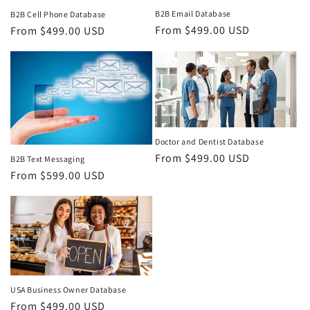
B2B Email Database
B2B Cell Phone Database
Regular
From $499.00 USD
Regular
From $499.00 USD
price
price
Doctor and Dentist Database
Regular
From $499.00 USD
B2B Text Messaging
price
Regular
From $599.00 USD
price
USA Business Owner Database
Regular
From $499.00 USD