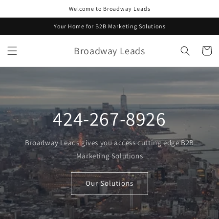
Skip to
Welcome to Broadway Leads
content
Your Home for B2B Marketing Solutions
Broadway Leads
Cart
424-267-8926
Broadway Leads gives you access cutting edge B2B
Marketing Solutions
Our Solutions