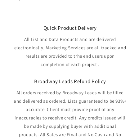
price
Quick Product Delivery
All List and Data Products and are delivered
electronically. Marketing Services are all tracked and
results are provided to trhe end users upon
completion of each project .
Broadway Leads Refund Policy
All orders received by Broadway Leads will be filled
and delivered as ordered. Lists guaranteed to be 93%+
accurate. Client must provide proof of any
inaccuracies to receive credit. Any credits issued will
be made by supplying buyer with additional
products. All Sales are Final and No Cash and No