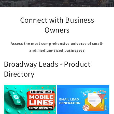
Connect with Business
Owners
Access the most comprehensive universe of small-
and medium-sized businesses
Broadway Leads - Product
Directory