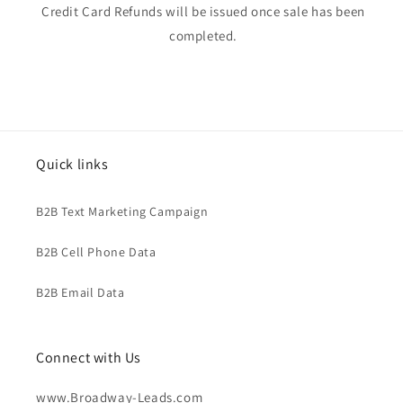
Credit Card Refunds will be issued once sale has been
completed.
Quick links
B2B Text Marketing Campaign
B2B Cell Phone Data
B2B Email Data
Connect with Us
www.Broadway-Leads.com